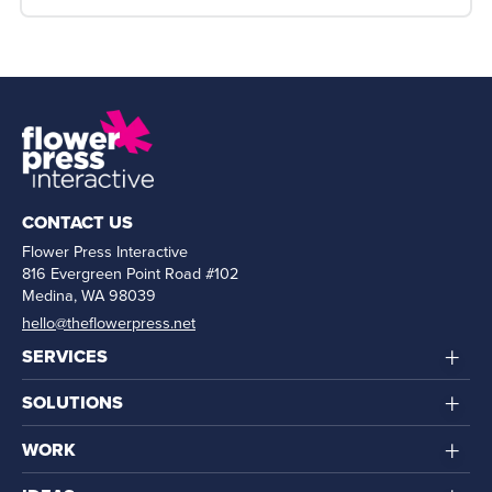
CONTACT US
Flower Press Interactive
816 Evergreen Point Road #102
Medina, WA 98039
hello@theflowerpress.net
+
SERVICES
+
SOLUTIONS
+
WORK