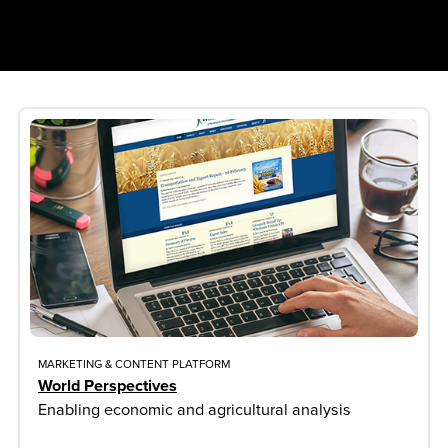
MARKETING & CONTENT PLATFORM
World Perspectives
Enabling economic and agricultural analysis