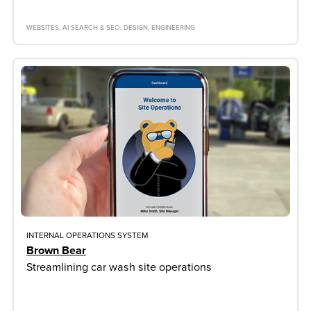
WEBSITES
AI SEARCH & SEO
DESIGN
ENGINEERING
INTERNAL OPERATIONS SYSTEM
Brown Bear
Streamlining car wash site operations