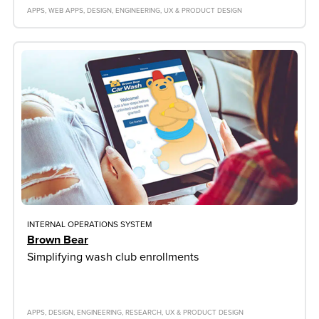
APPS
WEB APPS
DESIGN
ENGINEERING
UX & PRODUCT DESIGN
INTERNAL OPERATIONS SYSTEM
Brown Bear
Simplifying wash club enrollments
APPS
DESIGN
ENGINEERING
RESEARCH
UX & PRODUCT DESIGN