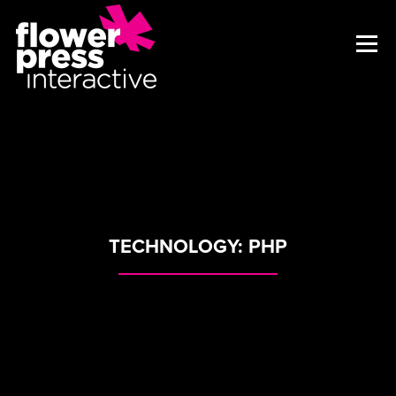
TECHNOLOGY:
PHP