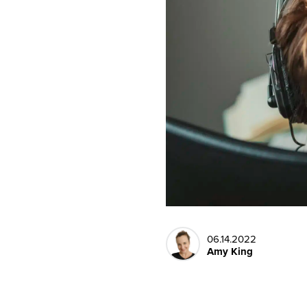
06.14.2022
Amy King