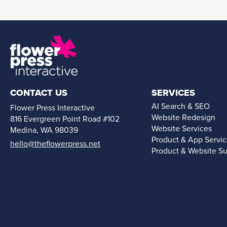
CONTACT US
SERVICES
AI Search & SEO
Flower Press Interactive
Website Redesign
816 Evergreen Point Road #102
Website Services
Medina, WA 98039
Product & App Servi
hello@theflowerpress.net
Product & Website S