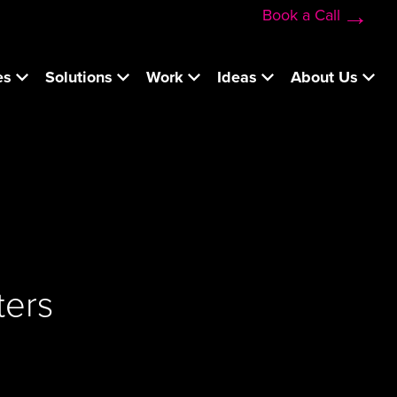
Book a Call
es
Solutions
Work
Ideas
About Us
ters