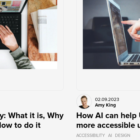
02.09.2023
Amy King
y: What it is, Why
How AI can help 
How to do it
more accessible 
ACCESSIBILITY
AI
DESIGN