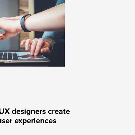
UX designers create
user experiences