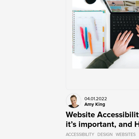
04.01.2022
Amy King
Website Accessibilit
it’s important, and 
ACCESSIBILITY
DESIGN
WEBSITES