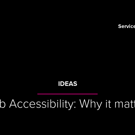
Servic
IDEAS
 Accessibility: Why it mat