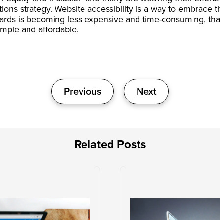
ations strategy. Website accessibility is a way to embrace 
dards is becoming less expensive and time-consuming, than
mple and affordable.
Previous
Next
Related Posts