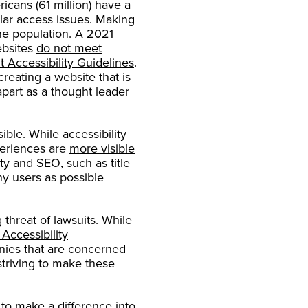
cans (61 million)
have a
ar access issues. Making
he population. A 2021
ebsites
do not meet
 Accessibility Guidelines
.
reating a website that is
part as a thought leader
ble. While accessibility
xperiences are
more visible
ty and SEO, such as title
ny users as possible
 threat of lawsuits. While
Accessibility
nies that are concerned
triving to make these
to make a difference into