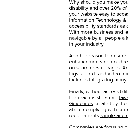
Why should you make your
disability
and over 20% of 
your website easy to acce
Information Technology & 
accessibility standards
as 
With more business and lei
navigable by all people a
in your industry.
Another reason to ensure y
enhancements
do not dire
on search result pages
. A
tags, alt text, and video t
includes integrating many o
Finally, without accessibil
the reach is still small,
law
Guidelines
created by the 
about complying with curr
requirements
simple and 
Companies are focusing 