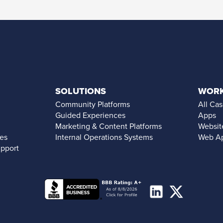
SOLUTIONS
WOR
Community Platforms
All Cas
Guided Experiences
Apps
Marketing & Content Platforms
Websit
ces
Internal Operations Systems
Web A
upport