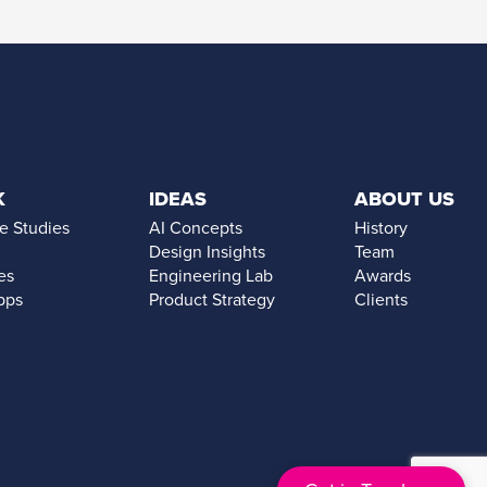
K
IDEAS
ABOUT US
e Studies
AI Concepts
History
Design Insights
Team
es
Engineering Lab
Awards
pps
Product Strategy
Clients