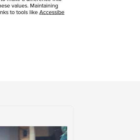
these values. Maintaining
ks to tools like
Accessibe