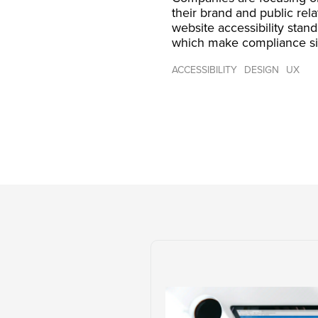
their brand and public rel
website accessibility stan
which make compliance si
ACCESSIBILITY
DESIGN
UX
Post
navigation