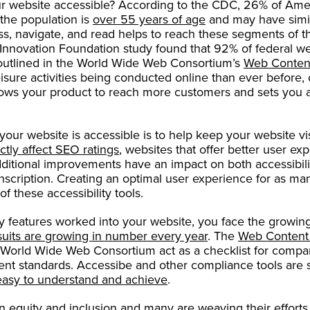
 website accessible? According to the CDC, 26% of Ameri
the population is
over 55 years of age
and may have simil
ss, navigate, and read helps to reach these segments of t
Innovation Foundation study found that 92% of federal w
outlined in the World Wide Web Consortium’s
Web Content
sure activities being conducted online than ever before, c
llows your product to reach more customers and sets you a
our website is accessible is to help keep your website visi
ctly affect SEO ratings
, websites that offer better user e
dditional improvements have an impact on both accessibili
ranscription. Creating an optimal user experience for as ma
f these accessibility tools.
ity features worked into your website, you face the growing
suits are growing in number every year
. The
Web Content 
World Wide Web Consortium act as a checklist for compa
ent standards. Accessibe and other compliance tools are s
easy to understand and achieve
.
on
equity and inclusion
and many are weaving their efforts 