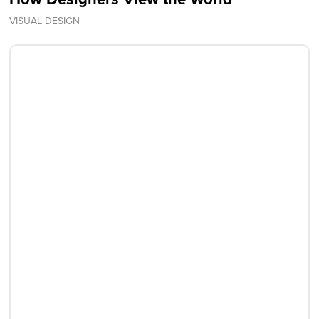
VISUAL DESIGN