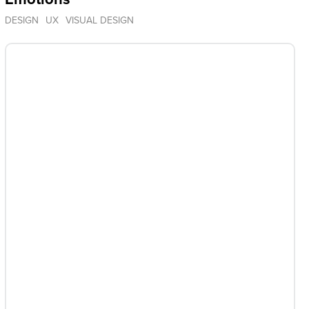
DESIGN
UX
VISUAL DESIGN