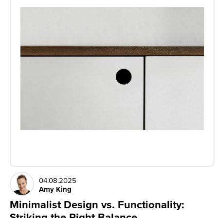
04.08.2025
Amy King
Minimalist Design vs. Functionality:
Striking the Right Balance