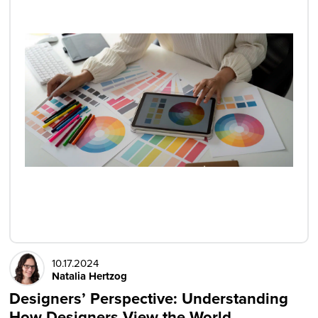
10.17.2024
Natalia Hertzog
Designers’ Perspective: Understanding
How Designers View the World