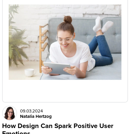
09.03.2024
Natalia Hertzog
How Design Can Spark Positive User
Emotions