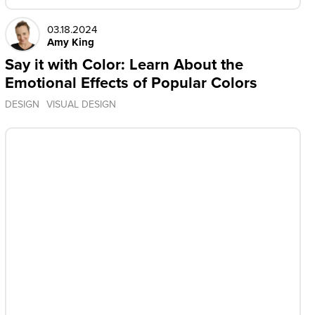
03.18.2024
Amy King
Say it with Color: Learn About the
Emotional Effects of Popular Colors
DESIGN
VISUAL DESIGN