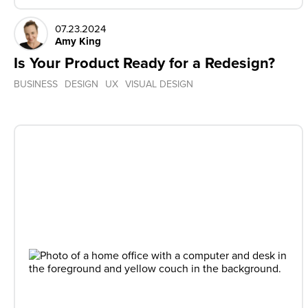
07.23.2024
Amy King
Is Your Product Ready for a Redesign?
BUSINESS
DESIGN
UX
VISUAL DESIGN