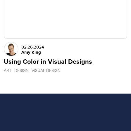
02.26.2024
Amy King
Using Color in Visual Designs
ART
DESIGN
VISUAL DESIGN