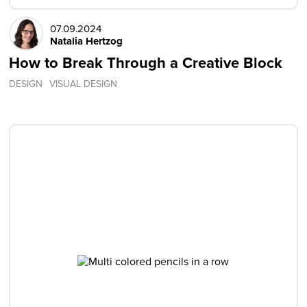
07.09.2024
Natalia Hertzog
How to Break Through a Creative Block
DESIGN
VISUAL DESIGN