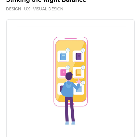
DESIGN
UX
VISUAL DESIGN