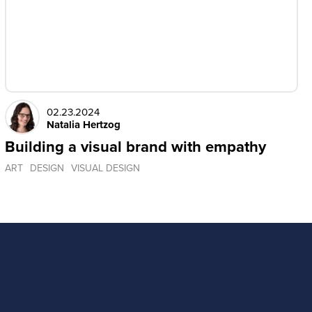
02.23.2024
Natalia Hertzog
Building a visual brand with empathy
ART
DESIGN
VISUAL DESIGN