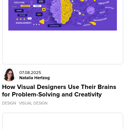
07.08.2025
Natalia Hertzog
How Visual Designers Use Their Brains
for Problem-Solving and Creativity
DESIGN
VISUAL DESIGN