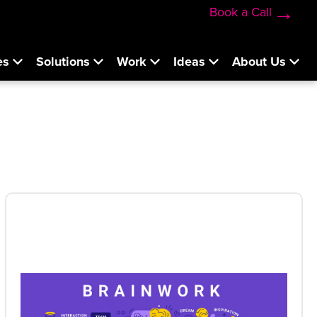
Book a Call
es
Solutions
Work
Ideas
About Us