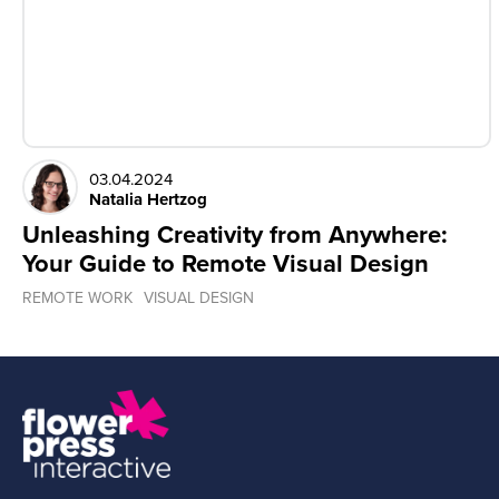
03.04.2024
Natalia Hertzog
Unleashing Creativity from Anywhere:
Your Guide to Remote Visual Design
REMOTE WORK
VISUAL DESIGN