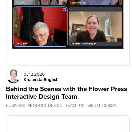
03.12.2026
Khaiersta English
Behind the Scenes with the Flower Press
Interactive Design Team
BUSINESS
PRODUCT DESIGN
TEAM
UX
VISUAL DESIGN