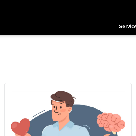
Servic