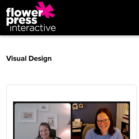
Visual Design