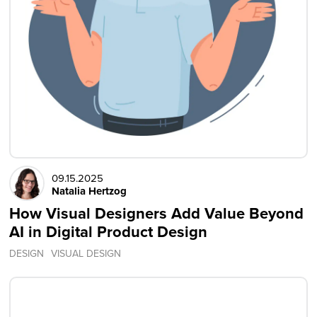
09.15.2025
Natalia Hertzog
How Visual Designers Add Value Beyond
AI in Digital Product Design
DESIGN
VISUAL DESIGN