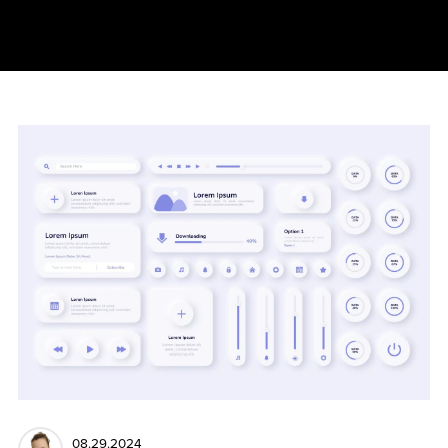
08.29.2024