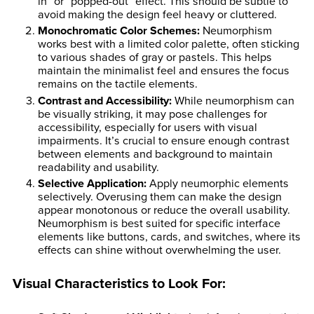
in” or “popped-out” effect. This should be subtle to
avoid making the design feel heavy or cluttered.
Monochromatic Color Schemes
:
Neumorphism
works best with a limited color palette, often sticking
to various shades of gray or pastels. This helps
maintain the minimalist feel and ensures the focus
remains on the tactile elements.
Contrast and Accessibility
:
While neumorphism can
be visually striking, it may pose challenges for
accessibility, especially for users with visual
impairments. It’s crucial to ensure enough contrast
between elements and background to maintain
readability and usability.
Selective Application
:
Apply neumorphic elements
selectively. Overusing them can make the design
appear monotonous or reduce the overall usability.
Neumorphism is best suited for specific interface
elements like buttons, cards, and switches, where its
effects can shine without overwhelming the user.
Visual Characteristics to Look For: