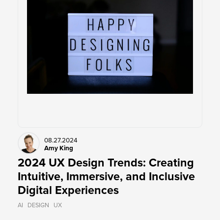
08.27.2024
Amy King
2024 UX Design Trends: Creating
Intuitive, Immersive, and Inclusive
Digital Experiences
AI
DESIGN
UX