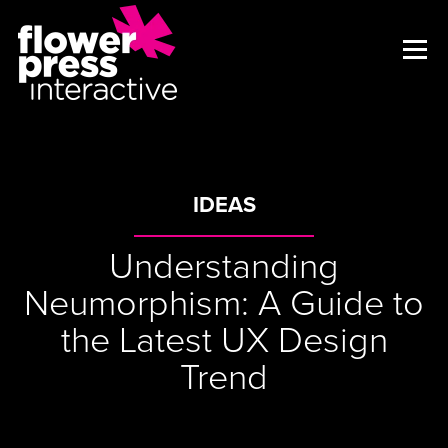
IDEAS
Understanding
Neumorphism: A Guide to
the Latest UX Design
Trend