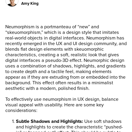
Amy King
Neumorphism is a portmanteau of “new” and
“skeuomorphism,” which is a design style that imitates
real-world objects in digital interfaces. Neumorphism has
recently emerged in the UX and UI design community, and
blends flat design elements with skeuomorphic
characteristics, creating a soft, realistic look that gives
digital interfaces a pseudo-3D effect. Neumorphic design
uses a combination of shadows, highlights, and gradients
to create depth and a tactile feel, making elements
appear as if they are extruding from or embedded into the
background. This effect often results in a minimalist
aesthetic with a modern, polished finish.
To effectively use neumorphism in UX design, balance
visual appeal with usability. Here are some key
considerations:
Subtle Shadows and Highlights
:
Use soft shadows
and highlights to create the characteristic “pushed-