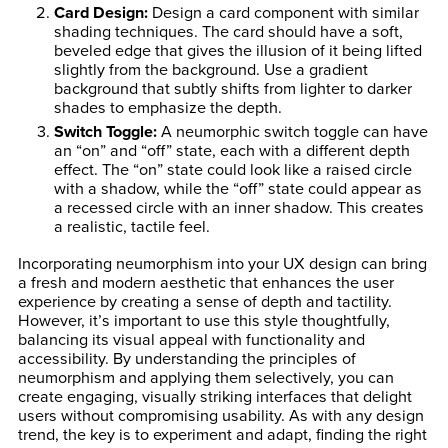
Card Design
:
Design a card component with similar
shading techniques. The card should have a soft,
beveled edge that gives the illusion of it being lifted
slightly from the background. Use a gradient
background that subtly shifts from lighter to darker
shades to emphasize the depth.
Switch Toggle
:
A neumorphic switch toggle can have
an “on” and “off” state, each with a different depth
effect. The “on” state could look like a raised circle
with a shadow, while the “off” state could appear as
a recessed circle with an inner shadow. This creates
a realistic, tactile feel.
Incorporating neumorphism into your UX design can bring
a fresh and modern aesthetic that enhances the user
experience by creating a sense of depth and tactility.
However, it’s important to use this style thoughtfully,
balancing its visual appeal with functionality and
accessibility. By understanding the principles of
neumorphism and applying them selectively, you can
create engaging, visually striking interfaces that delight
users without compromising usability. As with any design
trend, the key is to experiment and adapt, finding the right