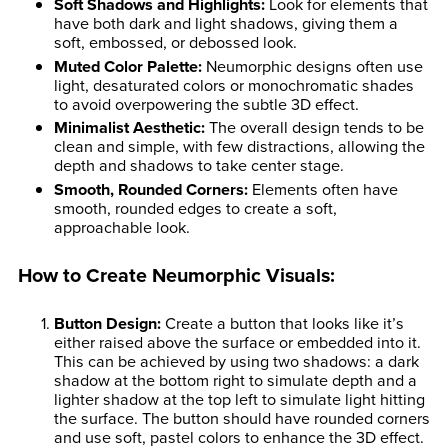
Soft Shadows and Highlights
:
Look for elements that
have both dark and light shadows, giving them a
soft, embossed, or debossed look.
Muted Color Palette
:
Neumorphic designs often use
light, desaturated colors or monochromatic shades
to avoid overpowering the subtle 3D effect.
Minimalist Aesthetic
:
The overall design tends to be
clean and simple, with few distractions, allowing the
depth and shadows to take center stage.
Smooth, Rounded Corners
:
Elements often have
smooth, rounded edges to create a soft,
approachable look.
How to Create Neumorphic Visuals:
Button Design
:
Create a button that looks like it’s
either raised above the surface or embedded into it.
This can be achieved by using two shadows: a dark
shadow at the bottom right to simulate depth and a
lighter shadow at the top left to simulate light hitting
the surface. The button should have rounded corners
and use soft, pastel colors to enhance the 3D effect.