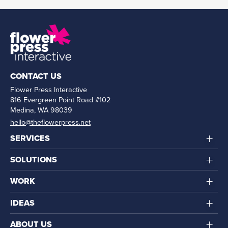
CONTACT US
Flower Press Interactive
816 Evergreen Point Road #102
Medina, WA 98039
hello@theflowerpress.net
+
SERVICES
+
SOLUTIONS
+
WORK
+
IDEAS
+
ABOUT US