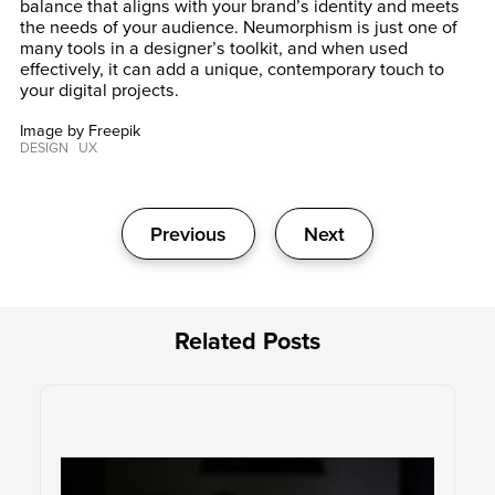
balance that aligns with your brand’s identity and meets
the needs of your audience. Neumorphism is just one of
many tools in a designer’s toolkit, and when used
effectively, it can add a unique, contemporary touch to
your digital projects.
Image by Freepik
DESIGN
UX
Post
Previous
Next
navigation
Related Posts