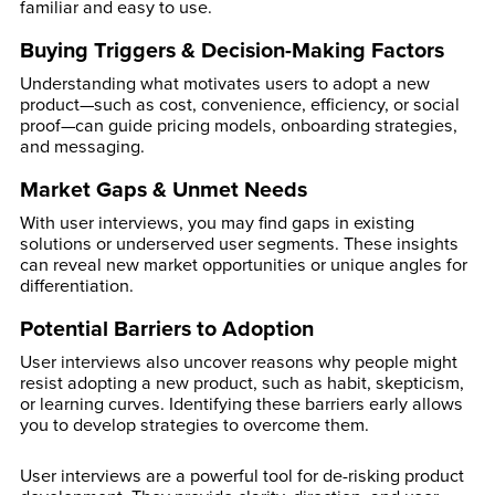
familiar and easy to use.
Buying Triggers & Decision-Making Factors
Understanding what motivates users to adopt a new
product—such as cost, convenience, efficiency, or social
proof—can guide pricing models, onboarding strategies,
and messaging.
Market Gaps & Unmet Needs
With user interviews, you may find gaps in existing
solutions or underserved user segments. These insights
can reveal new market opportunities or unique angles for
differentiation.
Potential Barriers to Adoption
User interviews also uncover reasons why people might
resist adopting a new product, such as habit, skepticism,
or learning curves. Identifying these barriers early allows
you to develop strategies to overcome them.
User interviews are a powerful tool for de-risking product