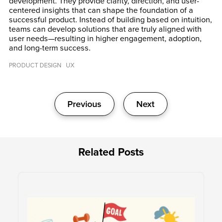
development. They provide clarity, direction, and user-
centered insights that can shape the foundation of a
successful product. Instead of building based on intuition,
teams can develop solutions that are truly aligned with
user needs—resulting in higher engagement, adoption,
and long-term success.
PRODUCT DESIGN
UX
Post
Previous
Next
navigation
Related Posts