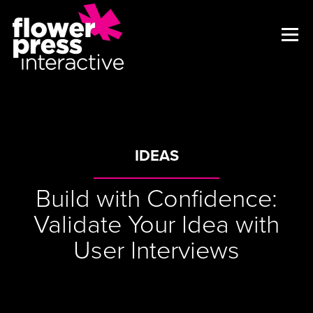
IDEAS
Build with Confidence:
Validate Your Idea with
User Interviews