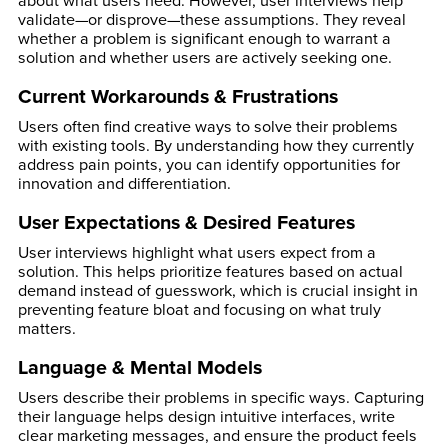
about what users need. However, user interviews help
validate—or disprove—these assumptions. They reveal
whether a problem is significant enough to warrant a
solution and whether users are actively seeking one.
Current Workarounds & Frustrations
Users often find creative ways to solve their problems
with existing tools. By understanding how they currently
address pain points, you can identify opportunities for
innovation and differentiation.
User Expectations & Desired Features
User interviews highlight what users expect from a
solution. This helps prioritize features based on actual
demand instead of guesswork, which is crucial insight in
preventing feature bloat and focusing on what truly
matters.
Language & Mental Models
Users describe their problems in specific ways. Capturing
their language helps design intuitive interfaces, write
clear marketing messages, and ensure the product feels