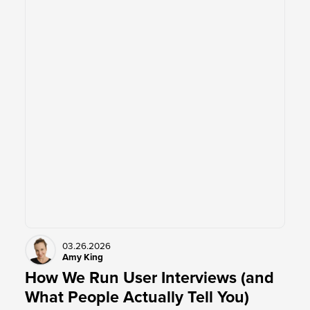
03.26.2026
Amy King
How We Run User Interviews (and
What People Actually Tell You)