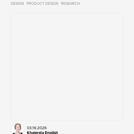
DESIGN
PRODUCT DESIGN
RESEARCH
03.19.2026
Khaiersta English