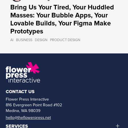
Bring Us Your Tired, Your Huddled
Masses: Your Bubble Apps, Your
Lovable Builds, Your Figma Make
Prototypes
AI
BUSINESS
DESIGN
PRODUCT DESIGN
CONTACT US
Flower Press Interactive
816 Evergreen Point Road #102
Medina, WA 98039
hello@theflowerpress.net
+
SERVICES