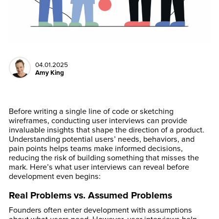
04.01.2025
Amy King
Before writing a single line of code or sketching
wireframes, conducting user interviews can provide
invaluable insights that shape the direction of a product.
Understanding potential users’ needs, behaviors, and
pain points helps teams make informed decisions,
reducing the risk of building something that misses the
mark. Here’s what user interviews can reveal before
development even begins:
Real Problems vs. Assumed Problems
Founders often enter development with assumptions