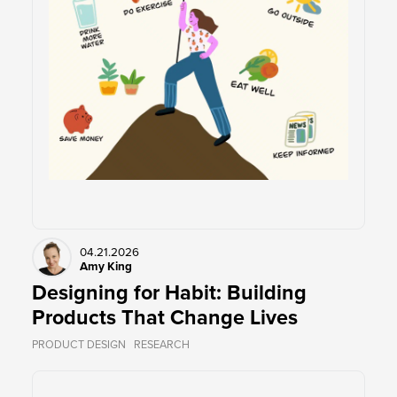
04.21.2026
Amy King
Designing for Habit: Building
Products That Change Lives
PRODUCT DESIGN
RESEARCH