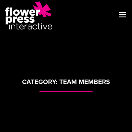
CATEGORY:
TEAM MEMBERS