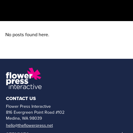
No posts found here.
CONTACT US
Flower Press Interactive
816 Evergreen Point Road #102
Medina, WA 98039
hello@theflowerpress.net