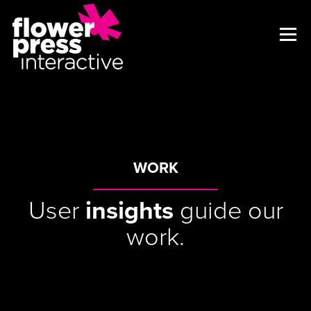
WORK
User
insights
guide our
work.