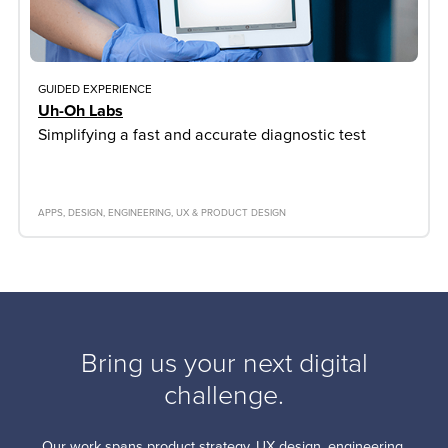
GUIDED EXPERIENCE
Uh-Oh Labs
Simplifying a fast and accurate diagnostic test
APPS
DESIGN
ENGINEERING
UX & PRODUCT DESIGN
Bring us your next digital
challenge.
Our work spans product strategy, UX design, engineering,