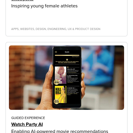
Inspiring young female athletes
APPS
WEBSITES
DESIGN
ENGINEERING
UX & PRODUCT DESIGN
GUIDED EXPERIENCE
Watch Party AI
Enabling AI-powered movie recommendations