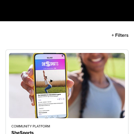
+ Filters
COMMUNITY PLATFORM
SheSports