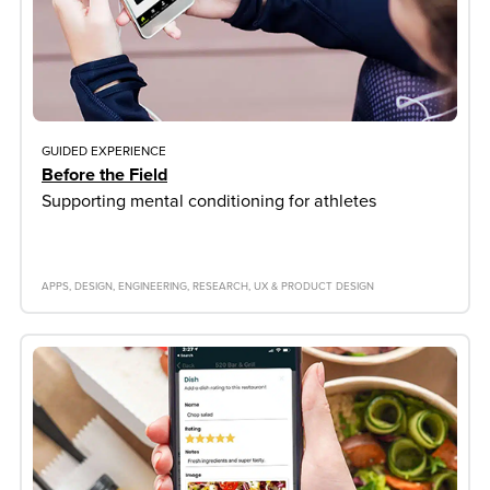
GUIDED EXPERIENCE
Before the Field
Supporting mental conditioning for athletes
APPS
DESIGN
ENGINEERING
RESEARCH
UX & PRODUCT DESIGN