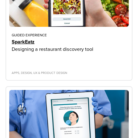
GUIDED EXPERIENCE
SparkEatz
Designing a restaurant discovery tool
APPS
DESIGN
UX & PRODUCT DESIGN