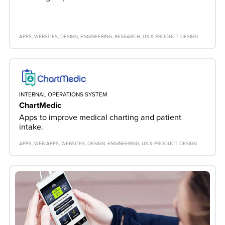
APPS
WEBSITES
DESIGN
ENGINEERING
RESEARCH
UX & PRODUCT DESIGN
INTERNAL OPERATIONS SYSTEM
ChartMedic
Apps to improve medical charting and patient
intake.
APPS
WEB APPS
WEBSITES
DESIGN
ENGINEERING
UX & PRODUCT DESIGN