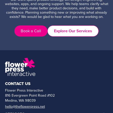
websites, apps, and ongoing support. We help teams clarify what
they need, make better product decisions, and build with
confidence. Planning something new or improving what already
exists? We would be glad to hear what you are working on.
Book a Call
Explore Our Services
CONTACT US
Flower Press Interactive
816 Evergreen Point Road #102
Medina, WA 98039
hello@theflowerpress.net